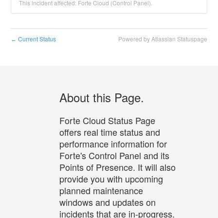
This incident affected: Forte Cloud (Control Panel).
Current Status
Powered by Atlassian Statuspage
←
About this Page.
Forte Cloud Status Page
offers real time status and
performance information for
Forte's Control Panel and its
Points of Presence. It will also
provide you with upcoming
planned maintenance
windows and updates on
incidents that are in-progress.