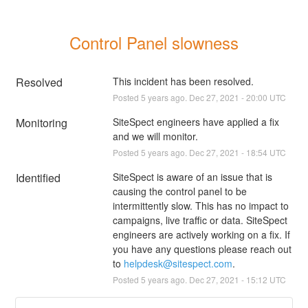
Control Panel slowness
Resolved
This incident has been resolved.
Posted
5
years ago.
Dec
27
,
2021
-
20:00
UTC
Monitoring
SiteSpect engineers have applied a fix 
and we will monitor.
Posted
5
years ago.
Dec
27
,
2021
-
18:54
UTC
Identified
SiteSpect is aware of an issue that is 
causing the control panel to be 
intermittently slow. This has no impact to 
campaigns, live traffic or data. SiteSpect 
engineers are actively working on a fix. If 
you have any questions please reach out 
to 
helpdesk@sitespect.com
.
Posted
5
years ago.
Dec
27
,
2021
-
15:12
UTC