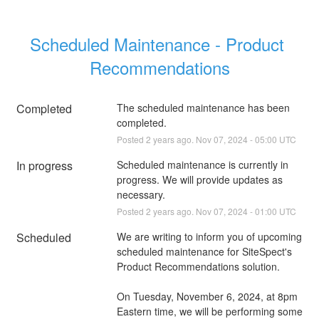
Scheduled Maintenance - Product 
Recommendations
Completed
The scheduled maintenance has been 
completed.
Posted
2
years ago.
Nov
07
,
2024
-
05:00
UTC
In progress
Scheduled maintenance is currently in 
progress. We will provide updates as 
necessary.
Posted
2
years ago.
Nov
07
,
2024
-
01:00
UTC
Scheduled
We are writing to inform you of upcoming 
scheduled maintenance for SiteSpect's 
Product Recommendations solution.
On Tuesday, November 6, 2024, at 8pm 
Eastern time, we will be performing some 