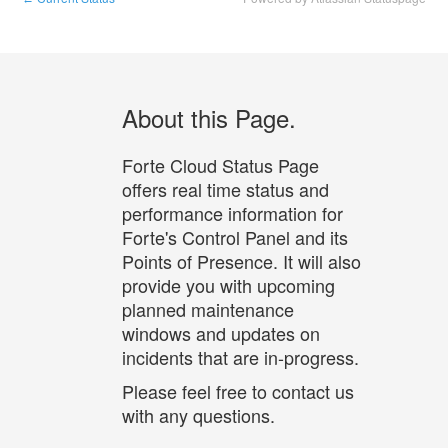
About this Page.
Forte Cloud Status Page
offers real time status and
performance information for
Forte's Control Panel and its
Points of Presence. It will also
provide you with upcoming
planned maintenance
windows and updates on
incidents that are in-progress.
Please feel free to contact us
with any questions.