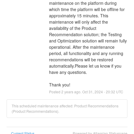
maintenance on the platform during 
which time the platform will be offline for 
approximately 15 minutes. This 
maintenance will only affect the 
availability of the Product 
Recommendation solution; the Testing 
and Optimization solution will remain fully 
operational. After the maintenance 
period, all functionality and any running 
recommendations will be restored 
automatically.Please let us know if you 
have any questions.
Thank you!
Posted
2
years ago.
Oct
31
,
2024
-
20:32
UTC
This scheduled maintenance affected: Product Recommendations
(Product Recommendations).
Current Status
Powered by Atlassian Statuspage
←